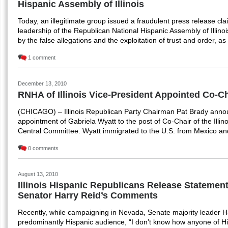
Hispanic Assembly of Illinois
Today, an illegitimate group issued a fraudulent press release cl
leadership of the Republican National Hispanic Assembly of Illino
by the false allegations and the exploitation of trust and order, 
1 comment
December 13, 2010
RNHA of Illinois Vice-President Appointed Co-Ch
(CHICAGO) – Illinois Republican Party Chairman Pat Brady anno
appointment of Gabriela Wyatt to the post of Co-Chair of the Illin
Central Committee. Wyatt immigrated to the U.S. from Mexico and
0 comments
August 13, 2010
Illinois Hispanic Republicans Release Statemen
Senator Harry Reid’s Comments
Recently, while campaigning in Nevada, Senate majority leader H
predominantly Hispanic audience, “I don’t know how anyone of Hi