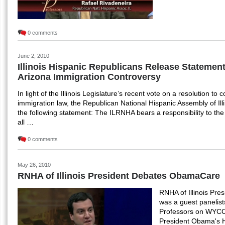
0 comments
June 2, 2010
Illinois Hispanic Republicans Release Statemen
Arizona Immigration Controversy
In light of the Illinois Legislature’s recent vote on a resolution t
immigration law, the Republican National Hispanic Assembly of Il
the following statement: The ILRNHA bears a responsibility to the r
all …
0 comments
May 26, 2010
RNHA of Illinois President Debates ObamaCare
RNHA of Illinois Pre
was a guest panelis
Professors on WYCC
President Obama's H