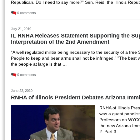
Republican. Do I need to say more?” Sen. Reid, the Illinois Repu
0 comments
July 21, 2010
IL RNHA Releases Statement Supporting the Su
Interpretation of the 2nd Amendment
“A well regulated militia being necessary to the security of a free S
People to keep and bear arms shall not be infringed.” "The best
the people at large is that …
0 comments
June 22, 2010
RNHA of Illinois President Debates Arizona Imm
RNHA of Illinois Pre
was a guest panelis
Professors on WYCC
the new Arizona Immi
2: Part 3: