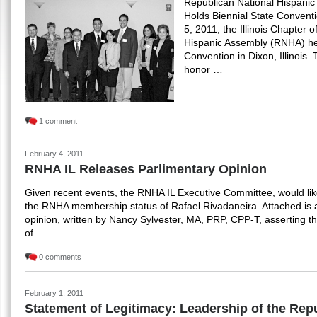
Republican National Hispanic 
Holds Biennial State Conven
5, 2011, the Illinois Chapter 
Hispanic Assembly (RNHA) held
Convention in Dixon, Illinois
honor …
1 comment
February 4, 2011
RNHA IL Releases Parlimentary Opinion
Given recent events, the RNHA IL Executive Committee, would like
the RNHA membership status of Rafael Rivadaneira. Attached is 
opinion, written by Nancy Sylvester, MA, PRP, CPP-T, asserting t
of …
0 comments
February 1, 2011
Statement of Legitimacy: Leadership of the Rep