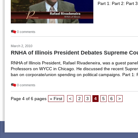
Part 1: Part 2: Part 3
0 comments
March 2, 2010
RNHA of Illinois President Debates Supreme Cou
RNHA of Illinois President, Rafael Rivadeneira, was a guest pane
Professors on WYCC in Chicago. He discussed the recent Supreme 
ban on corporate/union spending on political campaigns. Part 1: P
0 comments
Page 4 of 6 pages
« First
<
2
3
4
5
6
>