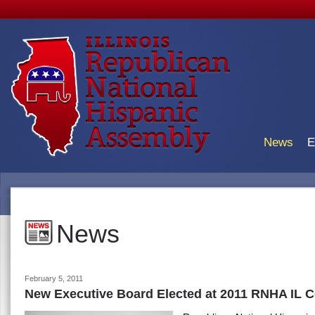
News
E
News
February 5, 2011
New Executive Board Elected at 2011 RNHA IL 